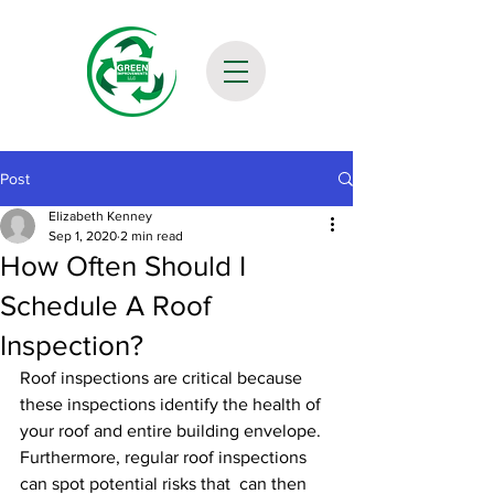
Post
Elizabeth Kenney
Sep 1, 2020
2 min read
How Often Should I
Schedule A Roof
Inspection?
Roof inspections are critical because 
these inspections identify the health of 
your roof and entire building envelope. 
Furthermore, regular roof inspections 
can spot potential risks that  can then 