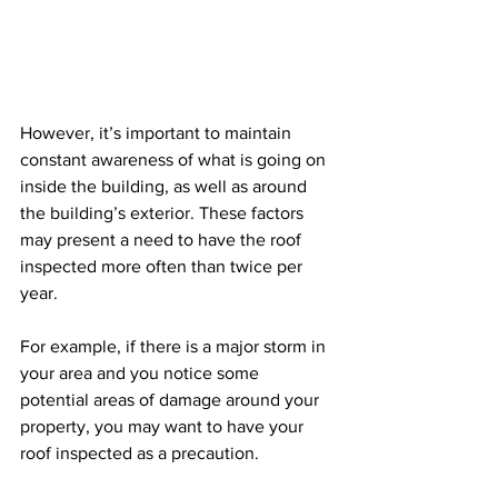
However, it’s important to maintain 
constant awareness of what is going on 
inside the building, as well as around 
the building’s exterior. These factors 
may present a need to have the roof 
inspected more often than twice per 
year.
For example, if there is a major storm in 
your area and you notice some 
potential areas of damage around your 
property, you may want to have your 
roof inspected as a precaution.