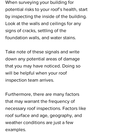
When surveying your building for 
potential risks to your roof’s health, start 
by inspecting the inside of the building. 
Look at the walls and ceilings for any 
signs of cracks, settling of the 
foundation walls, and water stains.  
Take note of these signals and write 
down any potential areas of damage 
that you may have noticed. Doing so 
will be helpful when your roof 
inspection team arrives.
Furthermore, there are many factors 
that may warrant the frequency of 
necessary roof inspections. Factors like 
roof surface and age, geography, and 
weather conditions are just a few 
examples.