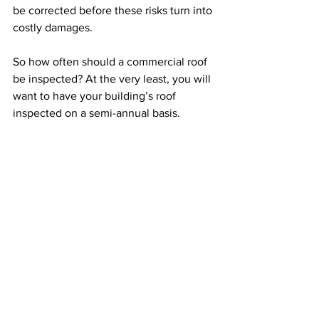
be corrected before these risks turn into 
costly damages.
So how often should a commercial roof 
be inspected? At the very least, you will 
want to have your building’s roof 
inspected on a semi-annual basis.