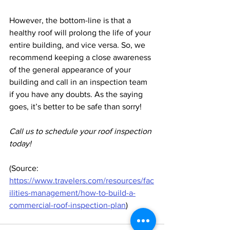
However, the bottom-line is that a 
healthy roof will prolong the life of your 
entire building, and vice versa. So, we 
recommend keeping a close awareness 
of the general appearance of your 
building and call in an inspection team 
if you have any doubts. As the saying 
goes, it’s better to be safe than sorry!
Call us to schedule your roof inspection 
today!
(Source: 
https://www.travelers.com/resources/fac
ilities-management/how-to-build-a-
commercial-roof-inspection-plan
)