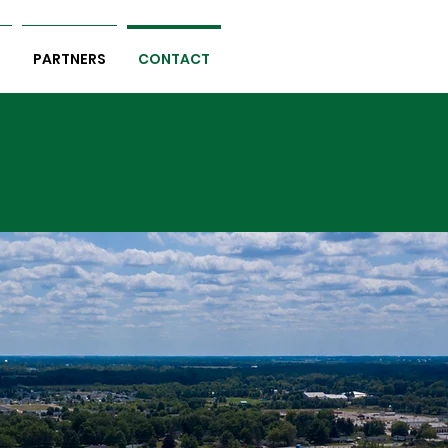
S
PARTNERS
CONTACT