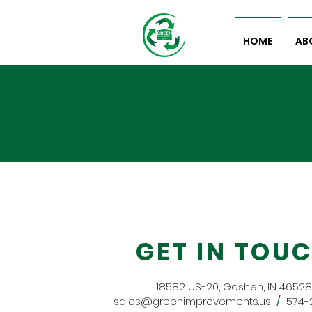
HOME
AB
GET IN TOU
18582 US-20, Goshen, IN 46528
sales@greenimprovements.us
/
574-