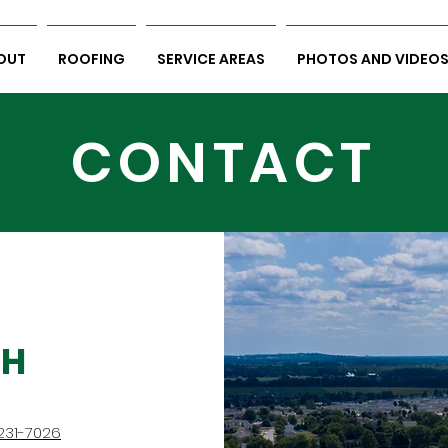
OUT
ROOFING
SERVICE AREAS
PHOTOS AND VIDEO
CONTACT
CH
231-7026