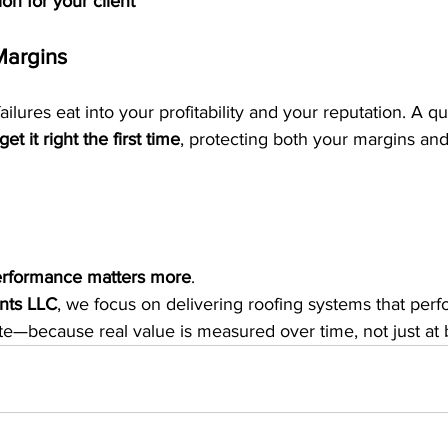
on for your client
Margins
ilures eat into your profitability and your reputation. A qua
get it right the first time
, protecting both your margins and
rformance matters more
.
nts LLC
, we focus on delivering roofing systems that perf
te—because real value is measured over time, not just at 