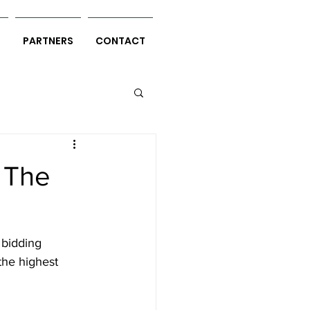
S
PARTNERS
CONTACT
 The
 bidding 
the highest 