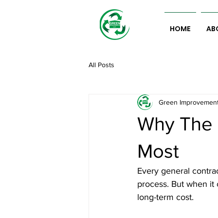
HOME
AB
All Posts
Green Improvemen
Why The 
Most
Every general contrac
process. But when it 
long-term cost.