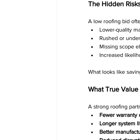
The Hidden Risks
A low roofing bid oft
Lower-quality ma
Rushed or unders
Missing scope el
Increased likeli
What looks like savin
What True Value 
A strong roofing partn
Fewer warranty 
Longer system l
Better manufact