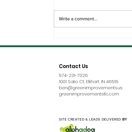
Write a comment...
The Best Roofing Partners
Don’t Disappear After
Installation
Contact Us
574-231-7026
1001 Sako Ct, Elkhart, IN 46516
ben@greenimprovements.us
greenimprovementsllc.com
SITE CREATED & LEADS DELIVERED
BY