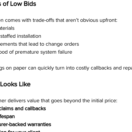
 of Low Bids
en comes with trade-offs that aren’t obvious upfront:
terials
taffed installation
ements that lead to change orders
hood of premature system failure
gs on paper can quickly turn into costly callbacks and repa
Looks Like
er delivers value that goes beyond the initial price:
claims and callbacks
ifespan
urer-backed warranties