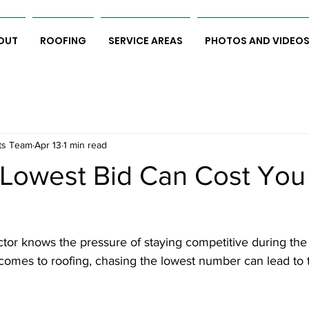
OUT
ROOFING
SERVICE AREAS
PHOTOS AND VIDEO
ts Team
Apr 13
1 min read
Lowest Bid Can Cost You
tor knows the pressure of staying competitive during the
comes to roofing, chasing the lowest number can lead to 