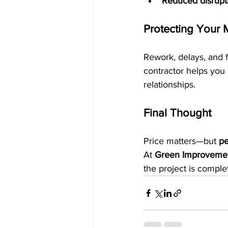
Reduced disrupti
Protecting Your 
Rework, delays, and fa
contractor helps you 
relationships.
Final Thought
Price matters—but 
pe
At 
Green Improveme
the project is comple