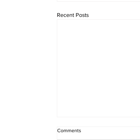
Recent Posts
Comments