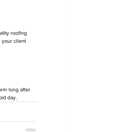
lity roofing 
 your client 
orm long after 
bid day.