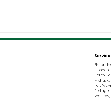
Coordination &
Certi
Communication Make Or
And 
Break Roofing Projects
Nego
Service
Elkhart, I
Goshen, 
South Be
Mishawak
Fort Way
Portage, 
Warsaw, 