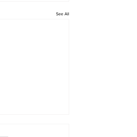
See All