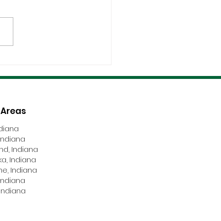
fications, Compliance,
Safety Are Non-
tiable
 Areas
ndiana
Indiana
nd, Indiana
a, Indiana
ne, Indiana
Indiana
Indiana