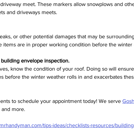
 driveway meet. These markers allow snowplows and other
ets and driveways meets.
 leaks, or other potential damages that may be surroundin
e items are in proper working condition before the winter
 building envelope inspection.
ives, know the condition of your roof. Doing so will ensur
ues before the winter weather rolls in and exacerbates thes
ents to schedule your appointment today! We serve 
Gos
, and more. 
.mrhandyman.com/tips-ideas/checklists-resources/buildin