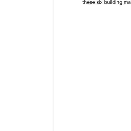
these six building ma