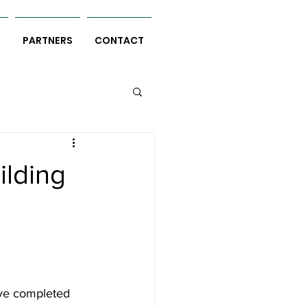
S
PARTNERS
CONTACT
ilding
l
ve completed 