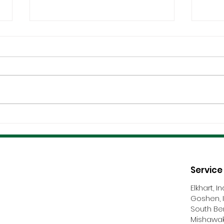
Coordination &
Certi
Communication Make Or
And 
Break Roofing Projects
Nego
Service
Elkhart, I
Goshen, 
South Be
Mishawak