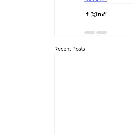
Recent Posts