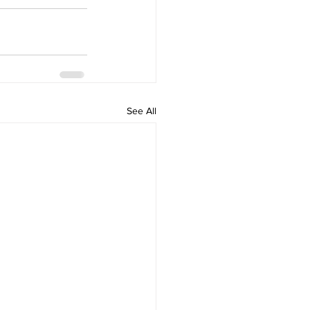
See All