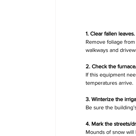
1. Clear fallen leaves.
Remove foliage from t
walkways and drivew
2. Check the furnace/
If this equipment nee
temperatures arrive. 
3. Winterize the irriga
Be sure the building’
4. Mark the streets/d
Mounds of snow will l