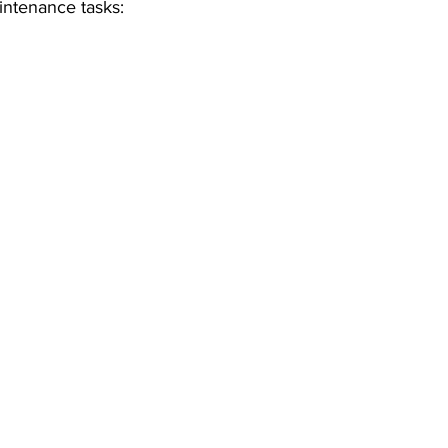
intenance tasks: 