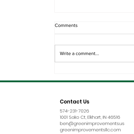
Comments
Write a comment...
The Best Roofing Partners
Don’t Disappear After
Installation
Contact Us
574-231-7026
1001 Sako Ct, Elkhart, IN 46516
ben@greenimprovements.us
greenimprovementsllc.com