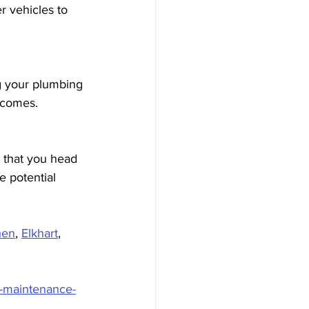
 vehicles to 
g your plumbing 
 comes.
e that you head 
e potential 
hen
, 
Elkhart
, 
g-maintenance-