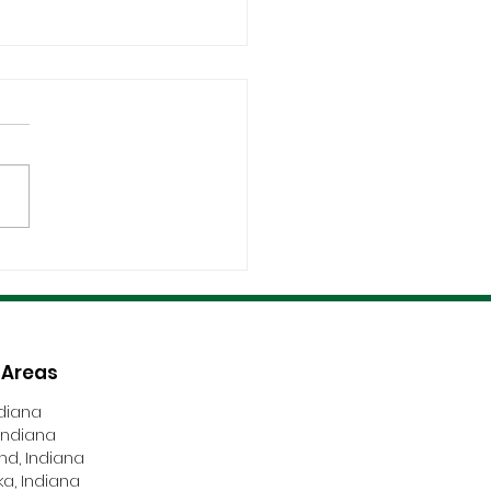
fications, Compliance,
Safety Are Non-
tiable
 Areas
ndiana
Indiana
nd, Indiana
a, Indiana