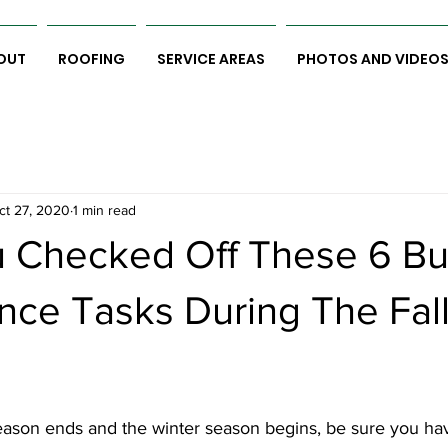
OUT
ROOFING
SERVICE AREAS
PHOTOS AND VIDEO
ct 27, 2020
1 min read
 Checked Off These 6 Bu
nce Tasks During The Fal
ason ends and the winter season begins, be sure you ha