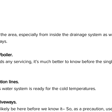
he area, especially from inside the drainage system as we
ays. 
boiler.
ds any servicing, it’s much better to know before the singl
tion lines.
s water system is ready for the cold temperatures.
riveways.
ikely be here before we know it– So, as a precaution, us