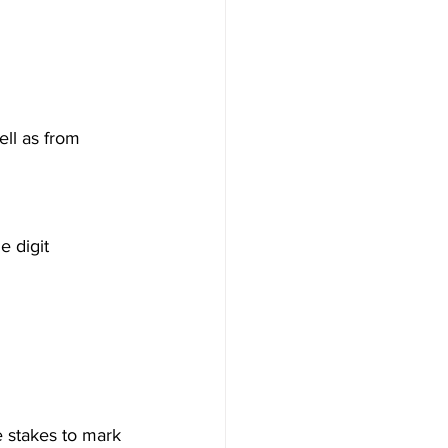
ll as from 
e digit 
e stakes to mark 