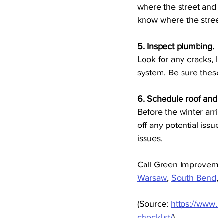
where the street and
know where the stre
5. Inspect plumbing.
Look for any cracks,
system. Be sure thes
6. Schedule roof and
Before the winter arr
off any potential iss
issues. 
Call Green Improvem
Warsaw
, 
South Bend
(Source: 
https://www
checklist/
)