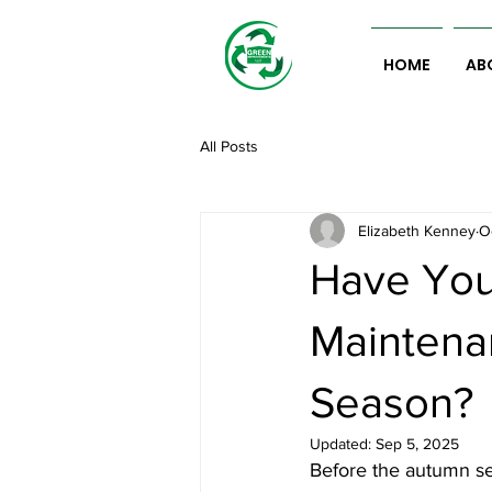
HOME
AB
All Posts
Elizabeth Kenney
O
Have You
Maintena
Season?
Updated:
Sep 5, 2025
Before the autumn se