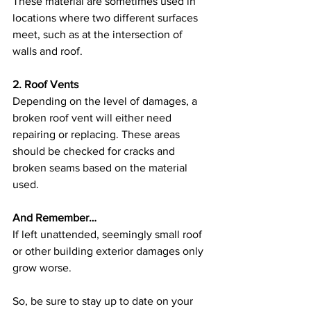
These material are sometimes used in 
locations where two different surfaces 
meet, such as at the intersection of 
walls and roof.
2. Roof Vents
Depending on the level of damages, a 
broken roof vent will either need 
repairing or replacing. These areas 
should be checked for cracks and 
broken seams based on the material 
used. 
And Remember…
If left unattended, seemingly small roof 
or other building exterior damages only 
grow worse. 
So, be sure to stay up to date on your 