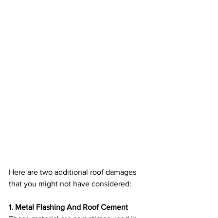
Here are two additional roof damages 
that you might not have considered:
1. Metal Flashing And Roof Cement