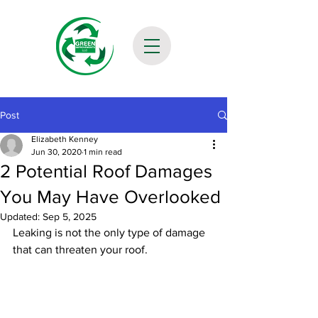
Post
Elizabeth Kenney
Jun 30, 2020
1 min read
2 Potential Roof Damages
You May Have Overlooked
Updated:
Sep 5, 2025
Leaking is not the only type of damage 
that can threaten your roof. 