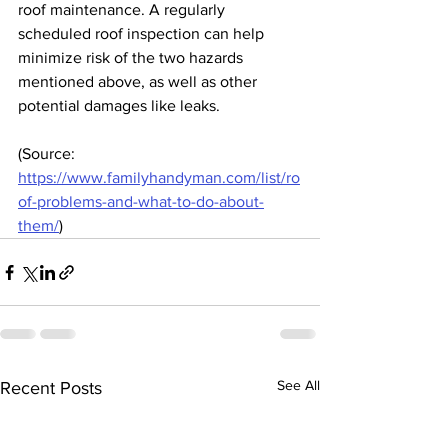
roof maintenance. A regularly 
scheduled roof inspection can help 
minimize risk of the two hazards 
mentioned above, as well as other 
potential damages like leaks.
(Source: 
https://www.familyhandyman.com/list/ro
of-problems-and-what-to-do-about-
them/
)
See All
Recent Posts